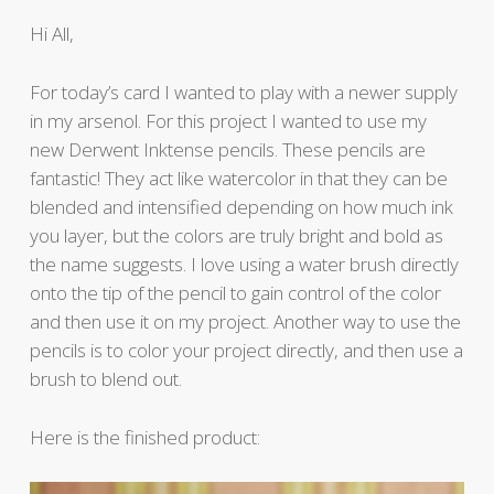
Hi All,
For today’s card I wanted to play with a newer supply
in my arsenol. For this project I wanted to use my
new Derwent Inktense pencils. These pencils are
fantastic! They act like watercolor in that they can be
blended and intensified depending on how much ink
you layer, but the colors are truly bright and bold as
the name suggests. I love using a water brush directly
onto the tip of the pencil to gain control of the color
and then use it on my project. Another way to use the
pencils is to color your project directly, and then use a
brush to blend out.
Here is the finished product: