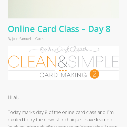
Online Card Class – Day 8
By
Jolie Samuel
Cards
Hi all,
Today marks day 8 of the online card class and I”m
excited to try the newest technique I have learned. It
involves using salt after watercolor/distressing. I used