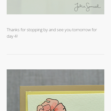
Thanks for stopping by and see you tomorrow for
day 4!