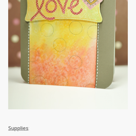
Supplies
: