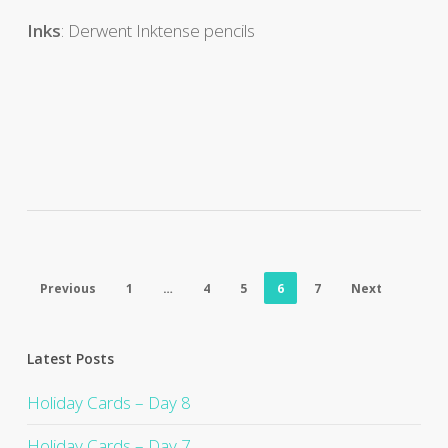
Inks
: Derwent Inktense pencils
Previous
1
…
4
5
6
7
Next
Latest Posts
Holiday Cards – Day 8
Holiday Cards – Day 7