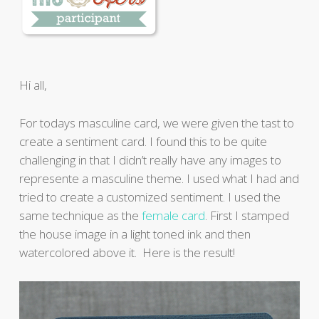
Hi all,
For todays masculine card, we were given the tast to
create a sentiment card. I found this to be quite
challenging in that I didn’t really have any images to
represente a masculine theme. I used what I had and
tried to create a customized sentiment. I used the
same technique as the
female card
. First I stamped
the house image in a light toned ink and then
watercolored above it. Here is the result!