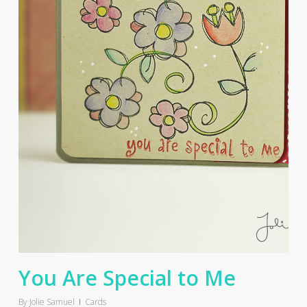
You Are Special to Me
By
Jolie Samuel
Cards