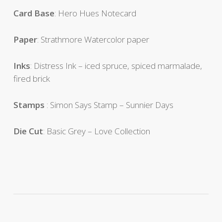
Card
Base
: Hero Hues Notecard
Paper
: Strathmore Watercolor paper
Inks
: Distress Ink – iced spruce, spiced marmalade,
fired brick
Stamps
: Simon Says Stamp – Sunnier Days
Die Cut
: Basic Grey – Love Collection