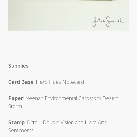
Supplies
:
Card
Base
: Hero Hues Notecard
Paper
: Neenah Environmental Cardstock Desert
Storm
Stamp
: Ditto – Double Vision and Hero Arts
Sentiments