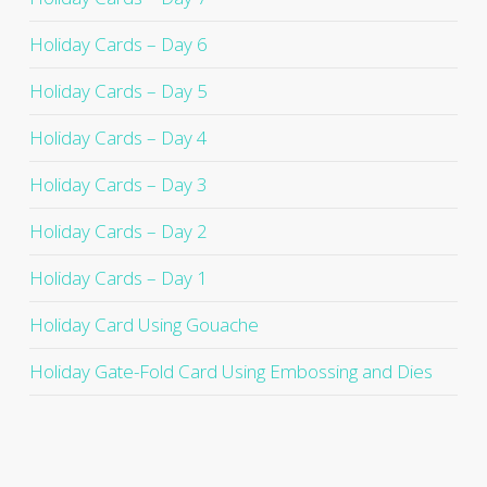
Holiday Cards – Day 6
Holiday Cards – Day 5
Holiday Cards – Day 4
Holiday Cards – Day 3
Holiday Cards – Day 2
Holiday Cards – Day 1
Holiday Card Using Gouache
Holiday Gate-Fold Card Using Embossing and Dies