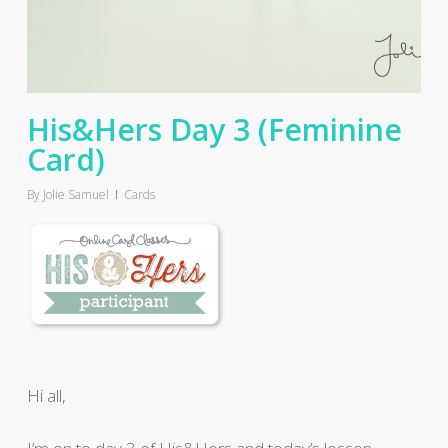
His&Hers Day 3 (Feminine
Card)
By
Jolie Samuel
Cards
Hi all,