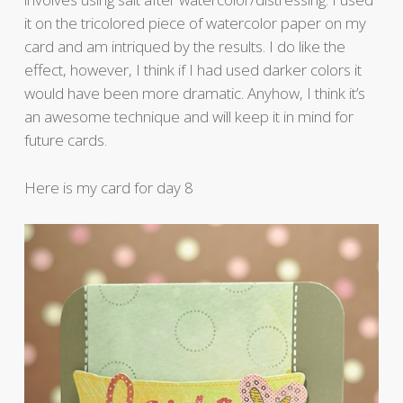
it on the tricolored piece of watercolor paper on my
card and am intriqued by the results. I do like the
effect, however, I think if I had used darker colors it
would have been more dramatic. Anyhow, I think it’s
an awesome technique and will keep it in mind for
future cards.
Here is my card for day 8