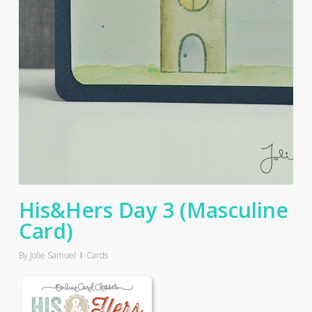
His&Hers Day 3 (Masculine
Card)
By
Jolie Samuel
Cards