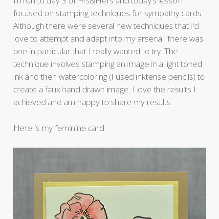
I’m on to day 3 of His&Hers and today’s lesson
focused on stamping techniques for sympathy cards.
Although there were several new techniques that I’d
love to attempt and adapt into my arsenal there was
one in particular that I really wanted to try. The
technique involves stamping an image in a light toned
ink and then watercoloring (I used inktense pencils) to
create a faux hand drawn image. I love the results I
achieved and am happy to share my results.
Here is my feminine card: