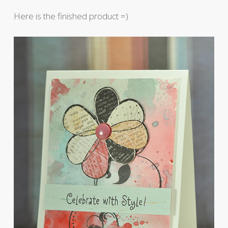
Here is the finished product =)