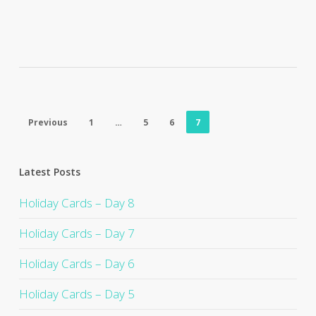
Previous
1
…
5
6
7
Latest Posts
Holiday Cards – Day 8
Holiday Cards – Day 7
Holiday Cards – Day 6
Holiday Cards – Day 5