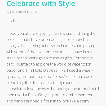
Celebrate with Style
By
Jolie Samuel
Cards
Hi all,
Hope you all are enjoying the new site and liking the
projects that I have been posting up. I know I’m
having a blast trying out new techniques and playing
with some of the awesome products I have in my
stash or that were given to me as gifts. For today’s
card I wanted to explore the world of watercolor
paper and Tim Holtz Distress Inks. I used a water-
spritzing method to create “blobs” of ink that could
blend together to create a background.
I absolutely love the way the background turned out. I
then used a Basic Grey chipboard embellishment
and hand stamped a flourish to look like a stem.