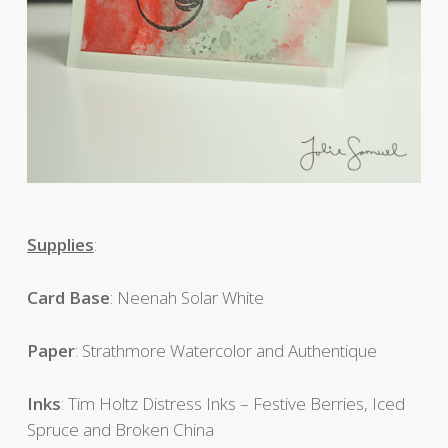
Supplies
:
Card Base
: Neenah Solar White
Paper
: Strathmore Watercolor and Authentique
Inks
: Tim Holtz Distress Inks – Festive Berries, Iced
Spruce and Broken China