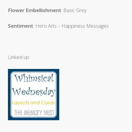
Flower
Embellishment
: Basic Grey
Sentiment
: Hero Arts – Happiness Messages
Linked up: