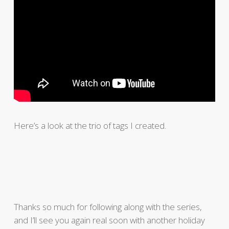
Here’s a look at the trio of tags I created.
Thanks so much for following along with the series,
and I’ll see you again real soon with another holiday