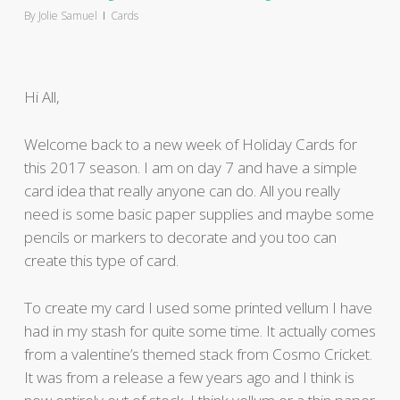
By
Jolie Samuel
Cards
Hi All,
Welcome back to a new week of Holiday Cards for
this 2017 season. I am on day 7 and have a simple
card idea that really anyone can do. All you really
need is some basic paper supplies and maybe some
pencils or markers to decorate and you too can
create this type of card.
To create my card I used some printed vellum I have
had in my stash for quite some time. It actually comes
from a valentine’s themed stack from Cosmo Cricket.
It was from a release a few years ago and I think is