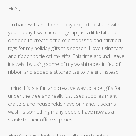
Hi All,
I’m back with another holiday project to share with
you. Today I switched things up just a little bit and
decided to create a trio of embossed and stitched
tags for my holiday gifts this season. I love using tags
and ribbon to tie off my gifts. This time around I gave
it a twist by using some of my washi tapes in lieu of
ribbon and added a stitched tag to the gift instead.
I think this is a fun and creative way to label gifts for
under the tree and really just uses supplies many
crafters and households have on hand. It seems
washi is something many people have now as a
staple to their office supplies.
Here’s a quick look at how it all came together.