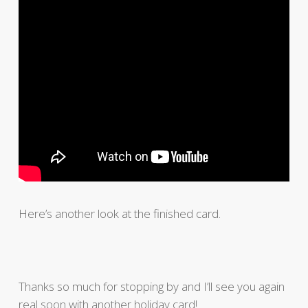
Here’s another look at the finished card.
Thanks so much for stopping by and I’ll see you again
real soon with another holiday card!