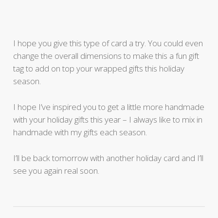
I hope you give this type of card a try. You could even
change the overall dimensions to make this a fun gift
tag to add on top your wrapped gifts this holiday
season.
I hope I’ve inspired you to get a little more handmade
with your holiday gifts this year – I always like to mix in
handmade with my gifts each season.
I’ll be back tomorrow with another holiday card and I’ll
see you again real soon.