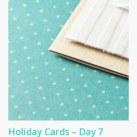
Holiday Cards – Day 7