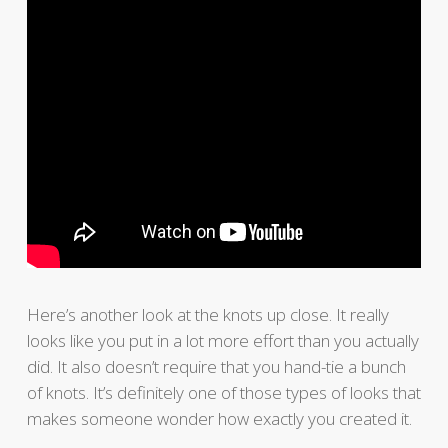
Here’s another look at the knots up close. It really
looks like you put in a lot more effort than you actually
did. It also doesn’t require that you hand-tie a bunch
of knots. It’s definitely one of those types of looks that
makes someone wonder how exactly you created it.