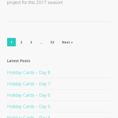
project for this 2017 season!
1
2
3
…
53
Next »
Latest Posts
Holiday Cards – Day 8
Holiday Cards – Day 7
Holiday Cards – Day 6
Holiday Cards – Day 5
Holiday Cards – Day 4