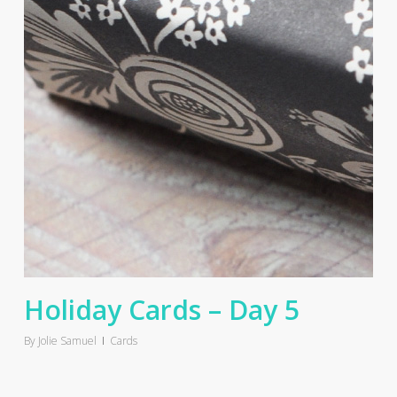
Holiday Cards – Day 5
By
Jolie Samuel
Cards