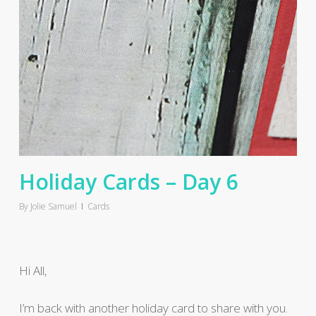
Holiday Cards – Day 6
By
Jolie Samuel
Cards
Hi All,
I’m back with another holiday card to share with you.