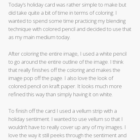
Today’s holiday card was rather simple to make but
did take quite a bit of time in terms of coloring. I
wanted to spend some time practicing my blending
technique with colored pencil and decided to use that
as my main medium today.
After coloring the entire image, I used a white pencil
to go around the entire outline of the image. I think
that really finishes off the coloring and makes the
image pop off the page. I also love the look of
colored pencil on kraft paper. It looks much more
refined this way than simply having it on white.
To finish off the card I used a vellum strip with a
holiday sentiment. I wanted to use vellum so that I
wouldn’t have to really cover up any of my images. I
love the way it still peeks through the sentiment and