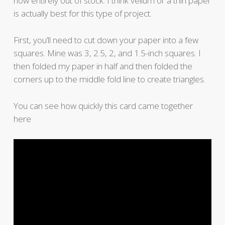
now entirely out of stock. I think vellum or a thin paper
is actually best for this type of project.
First, you’ll need to cut down your paper into a few
squares. Mine was 3, 2.5, 2, and 1.5-inch squares. I
then folded my paper in half and then folded the
corners up to the middle fold line to create triangles.
You can see how quickly this card came together
here