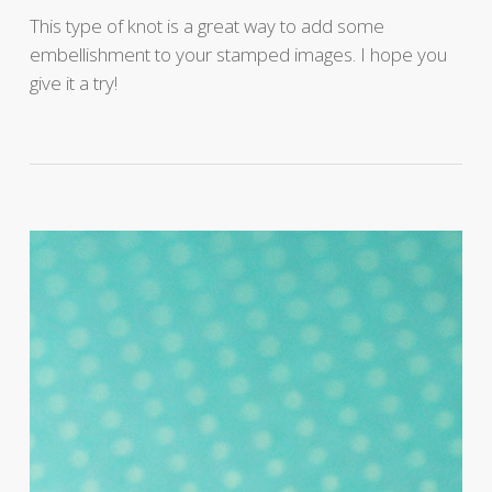
This type of knot is a great way to add some
embellishment to your stamped images. I hope you
give it a try!