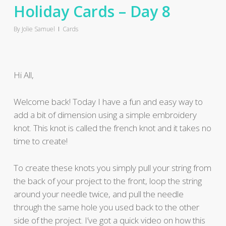
Holiday Cards – Day 8
By
Jolie Samuel
Cards
Hi All,
Welcome back! Today I have a fun and easy way to
add a bit of dimension using a simple embroidery
knot. This knot is called the french knot and it takes no
time to create!
To create these knots you simply pull your string from
the back of your project to the front, loop the string
around your needle twice, and pull the needle
through the same hole you used back to the other
side of the project. I’ve got a quick video on how this