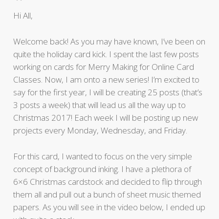
Hi All,
Welcome back! As you may have known, I’ve been on
quite the holiday card kick. I spent the last few posts
working on cards for Merry Making for Online Card
Classes. Now, I am onto a new series! I’m excited to
say for the first year, I will be creating 25 posts (that’s
3 posts a week) that will lead us all the way up to
Christmas 2017! Each week I will be posting up new
projects every Monday, Wednesday, and Friday.
For this card, I wanted to focus on the very simple
concept of background inking. I have a plethora of
6×6 Christmas cardstock and decided to flip through
them all and pull out a bunch of sheet music themed
papers. As you will see in the video below, I ended up