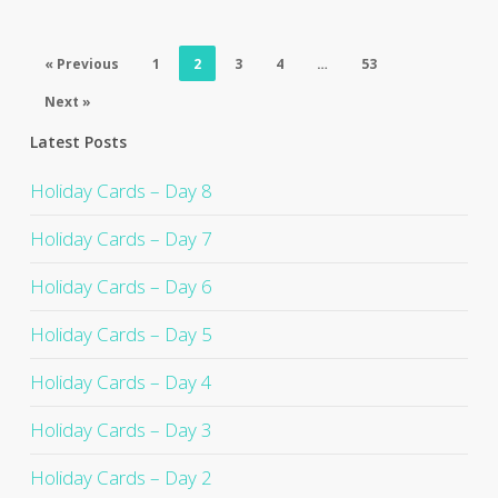
« Previous
1
2
3
4
…
53
Next »
Latest Posts
Holiday Cards – Day 8
Holiday Cards – Day 7
Holiday Cards – Day 6
Holiday Cards – Day 5
Holiday Cards – Day 4
Holiday Cards – Day 3
Holiday Cards – Day 2