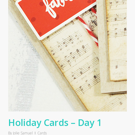
Holiday Cards – Day 1
By
Jolie Samuel
Cards