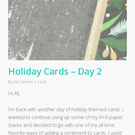
Holiday Cards – Day 2
By
Jolie Samuel
Cards
Hi All,
I’m back with another day of holiday-themed cards. I
wanted to continue using up some of my 6×6 paper
stacks and decided to go with one of my all-time
favorite ways of adding a sentiment to cards. I used