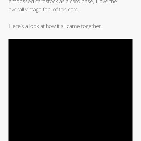
embossed cardstock as a card base, I love the
overall vintage feel of this card.
Here’s a look at how it all came together.