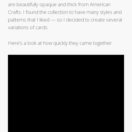
are beautifully opaque and thick from American
Crafts. I found the collection to have many styles and
patterns that I liked — so I decided to create several
variations of cards.
Here’s a look at how quickly they came together.