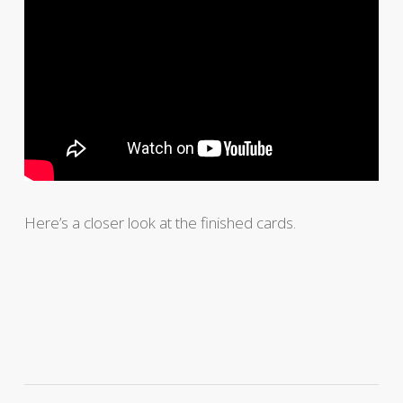
Here’s a closer look at the finished cards.