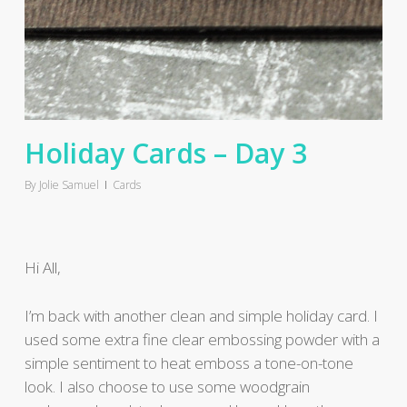
Holiday Cards – Day 3
By
Jolie Samuel
Cards
Hi All,
I’m back with another clean and simple holiday card. I
used some extra fine clear embossing powder with a
simple sentiment to heat emboss a tone-on-tone
look. I also choose to use some woodgrain