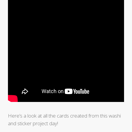
Here’s a look at all the cards created from this washi
and sticker project day!