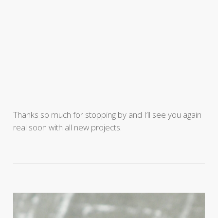
Thanks so much for stopping by and I’ll see you again
real soon with all new projects.