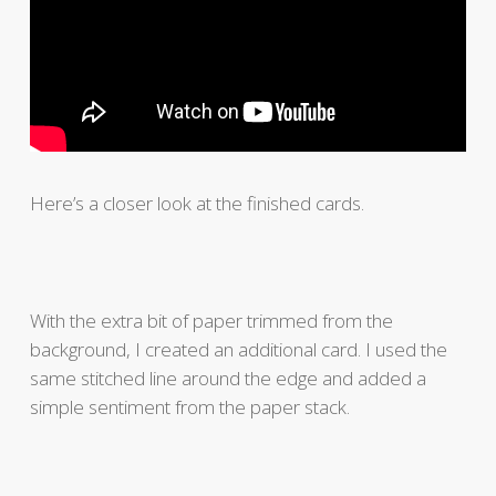
Here’s a closer look at the finished cards.
With the extra bit of paper trimmed from the
background, I created an additional card. I used the
same stitched line around the edge and added a
simple sentiment from the paper stack.