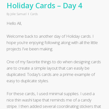
Holiday Cards – Day 4
By
Jolie Samuel
Cards
Hello All,
Welcome back to another day of Holiday cards. I
hope you’re enjoying following along with all the little
projects I’ve been making.
One of my favorite things to do when designing cards
are to create a simple layout that can easily be
duplicated. Today’s cards are a prime example of
easy to duplicate styles.
For these cards, I used minimal supplies. I used a
nice thin washi tape that reminds me of a candy
stripe. I then added several coordinating stickers that