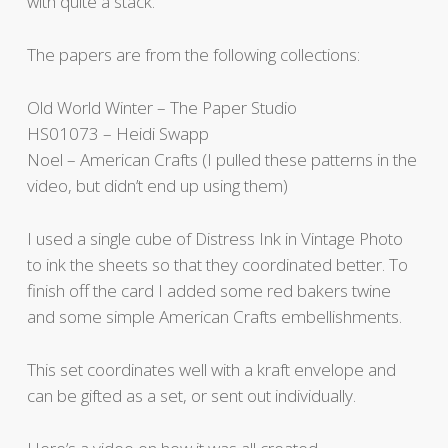
with quite a stack.
The papers are from the following collections:
Old World Winter – The Paper Studio
HS01073 – Heidi Swapp
Noel – American Crafts (I pulled these patterns in the
video, but didn’t end up using them)
I used a single cube of Distress Ink in Vintage Photo
to ink the sheets so that they coordinated better. To
finish off the card I added some red bakers twine
and some simple American Crafts embellishments.
This set coordinates well with a kraft envelope and
can be gifted as a set, or sent out individually.