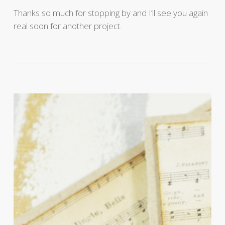
Thanks so much for stopping by and I’ll see you again
real soon for another project.