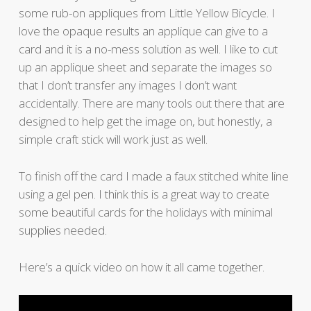
some rub-on appliques from Little Yellow Bicycle. I
love the opaque results an applique can give to a
card and it is a no-mess solution as well. I like to cut
up an applique sheet and separate the images so
that I don’t transfer any images I don’t want
accidentally. There are many tools out there that are
designed to help get the image on, but honestly, a
simple craft stick will work just as well.
To finish off the card I made a faux stitched white line
using a gel pen. I think this is a great way to create
some beautiful cards for the holidays with minimal
supplies needed.
Here’s a quick video on how it all came together.