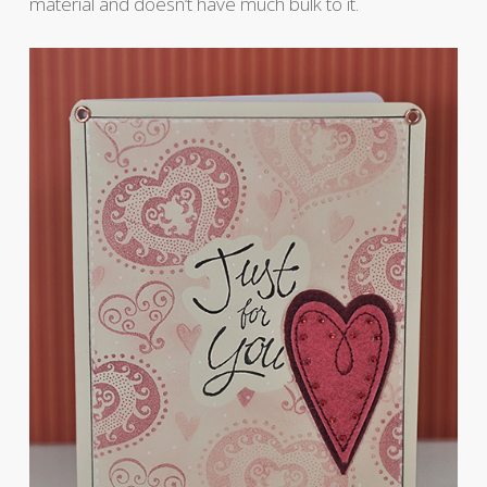
material and doesn’t have much bulk to it.