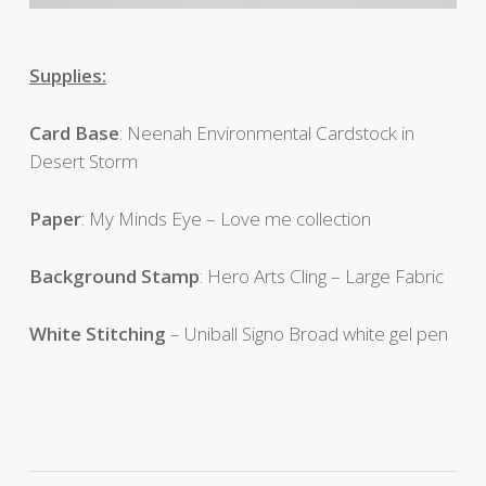
Supplies:
Card Base
: Neenah Environmental Cardstock in
Desert Storm
Paper
: My Minds Eye – Love me collection
Background Stamp
: Hero Arts Cling – Large Fabric
White Stitching
– Uniball Signo Broad white gel pen