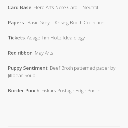
Card Base
: Hero Arts Note Card – Neutral
Papers
: Basic Grey – Kissing Booth Collection
Tickets
: Adage Tim Holtz Idea-ology
Red ribbon
: May Arts
Puppy Sentiment
: Beef Broth patterned paper by
Jillibean Soup
Border Punch
: Fiskars Postage Edge Punch