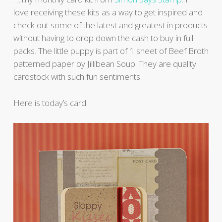
love receiving these kits as a way to get inspired and
check out some of the latest and greatest in products
without having to drop down the cash to buy in full
packs. The little puppy is part of 1 sheet of Beef Broth
patterned paper by Jillibean Soup. They are quality
cardstock with such fun sentiments.
Here is today’s card: