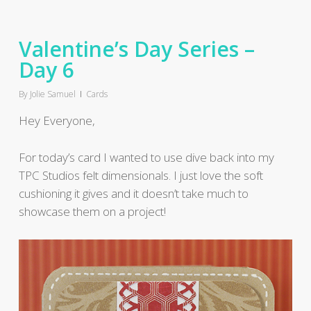
Valentine’s Day Series –
Day 6
By
Jolie Samuel
Cards
Hey Everyone,
For today’s card I wanted to use dive back into my
TPC Studios felt dimensionals. I just love the soft
cushioning it gives and it doesn’t take much to
showcase them on a project!