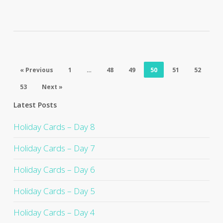
« Previous
1
…
48
49
50
51
52
53
Next »
Latest Posts
Holiday Cards – Day 8
Holiday Cards – Day 7
Holiday Cards – Day 6
Holiday Cards – Day 5
Holiday Cards – Day 4