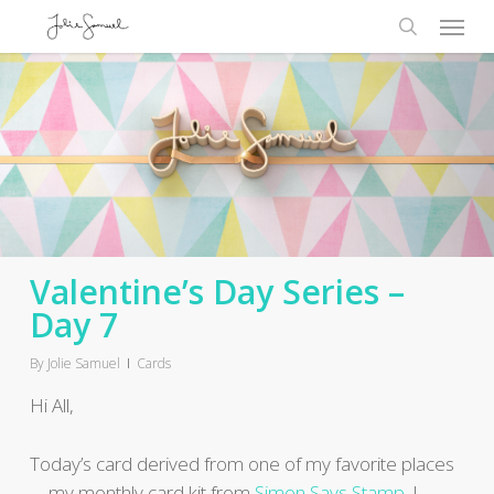
Skip
Menu
to
search
main
content
Valentine’s Day Series –
Day 7
By
Jolie Samuel
Cards
Hi All,
Today’s card derived from one of my favorite places
…..my monthly card kit from
Simon Says Stamp
. I