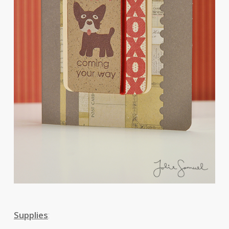
Supplies
: