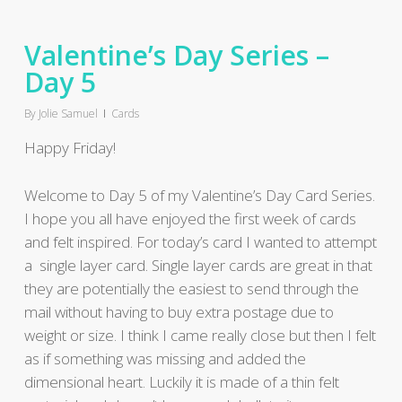
Valentine’s Day Series –
Day 5
By
Jolie Samuel
Cards
Happy Friday!
Welcome to Day 5 of my Valentine’s Day Card Series.
I hope you all have enjoyed the first week of cards
and felt inspired. For today’s card I wanted to attempt
a single layer card. Single layer cards are great in that
they are potentially the easiest to send through the
mail without having to buy extra postage due to
weight or size. I think I came really close but then I felt
as if something was missing and added the
dimensional heart. Luckily it is made of a thin felt