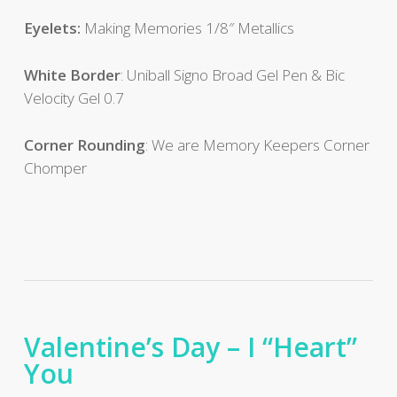
Eyelets:
Making Memories 1/8″ Metallics
White Border
: Uniball Signo Broad Gel Pen & Bic
Velocity Gel 0.7
Corner Rounding
: We are Memory Keepers Corner
Chomper
Valentine’s Day – I “Heart”
You