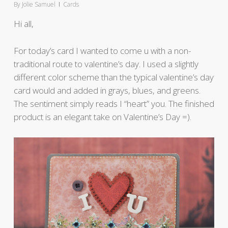
By
Jolie Samuel
Cards
Hi all,
For today’s card I wanted to come u with a non-
traditional route to valentine’s day. I used a slightly
different color scheme than the typical valentine’s day
card would and added in grays, blues, and greens.
The sentiment simply reads I “heart” you. The finished
product is an elegant take on Valentine’s Day =).