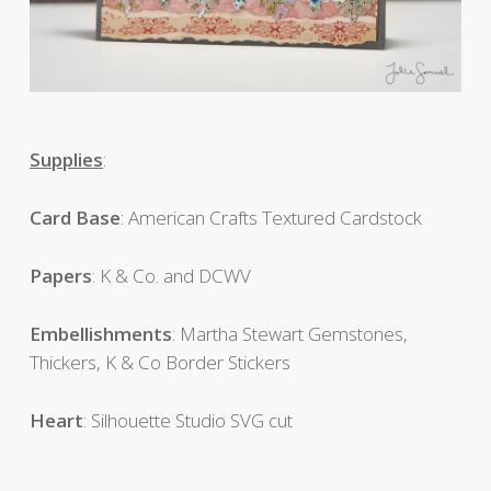
Supplies
:
Card Base
: American Crafts Textured Cardstock
Papers
: K & Co. and DCWV
Embellishments
: Martha Stewart Gemstones,
Thickers, K & Co Border Stickers
Heart
: Silhouette Studio SVG cut