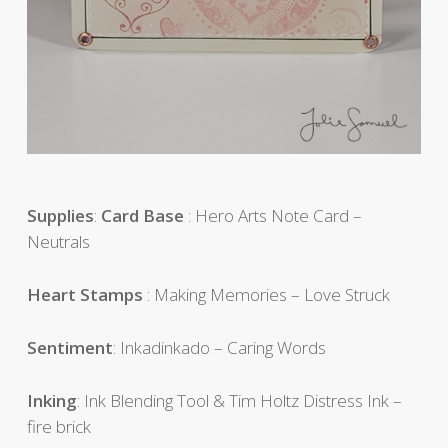
Supplies
:
Card Base
: Hero Arts Note Card –
Neutrals
Heart Stamps
: Making Memories – Love Struck
Sentiment
: Inkadinkado – Caring Words
Inking
: Ink Blending Tool & Tim Holtz Distress Ink –
fire brick