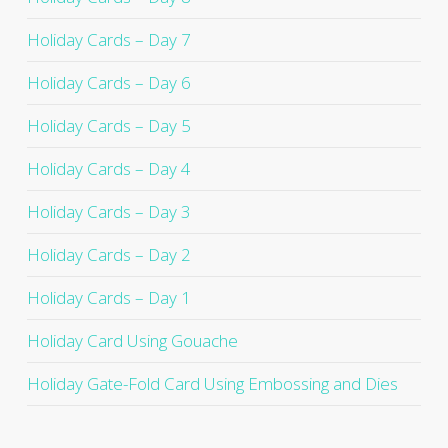
Holiday Cards – Day 7
Holiday Cards – Day 6
Holiday Cards – Day 5
Holiday Cards – Day 4
Holiday Cards – Day 3
Holiday Cards – Day 2
Holiday Cards – Day 1
Holiday Card Using Gouache
Holiday Gate-Fold Card Using Embossing and Dies