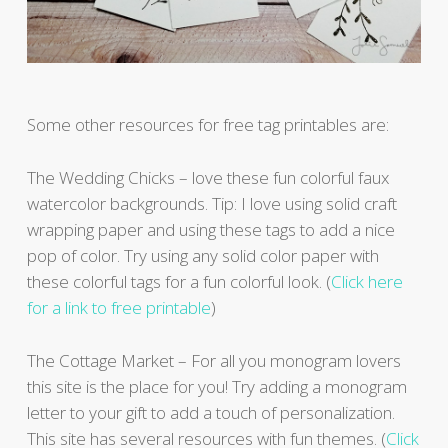
Some other resources for free tag printables are:
The Wedding Chicks – love these fun colorful faux
watercolor backgrounds. Tip: I love using solid craft
wrapping paper and using these tags to add a nice
pop of color. Try using any solid color paper with
these colorful tags for a fun colorful look. (
Click here
for a link to free printable
)
The Cottage Market – For all you monogram lovers
this site is the place for you! Try adding a monogram
letter to your gift to add a touch of personalization.
This site has several resources with fun themes. (
Click