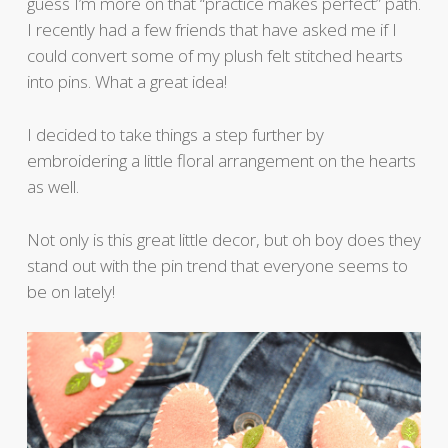
guess I’m more on that “practice makes perfect” path.
I recently had a few friends that have asked me if I
could convert some of my plush felt stitched hearts
into pins. What a great idea!
I decided to take things a step further by
embroidering a little floral arrangement on the hearts
as well.
Not only is this great little decor, but oh boy does they
stand out with the pin trend that everyone seems to
be on lately!