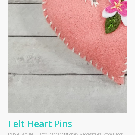
Felt Heart Pins
By
Jolie Samuel
Cards
,
Planner Stationary & Accessories
,
Room Decor