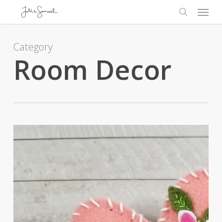
Skip
Menu
to
search
main
content
Category
Room Decor