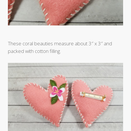
These coral beauties measure about 3″ x 3″ and
packed with cotton filling.