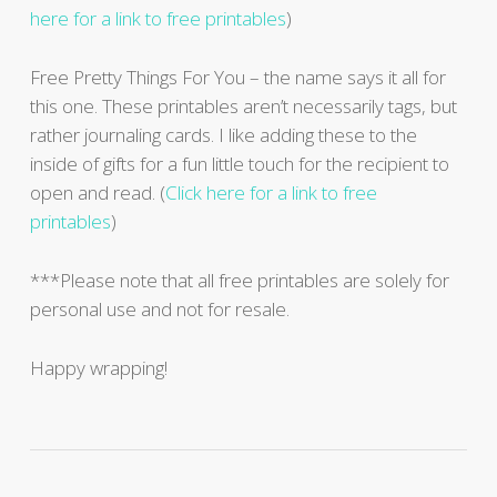
here for a link to free printables
)
Free Pretty Things For You – the name says it all for
this one. These printables aren’t necessarily tags, but
rather journaling cards. I like adding these to the
inside of gifts for a fun little touch for the recipient to
open and read. (
Click here for a link to free
printables
)
***Please note that all free printables are solely for
personal use and not for resale.
Happy wrapping!