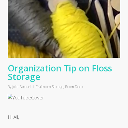
Organization Tip on Floss
Storage
By
Jolie Samuel
Craftroom Storage
,
Room Decor
Hi All,