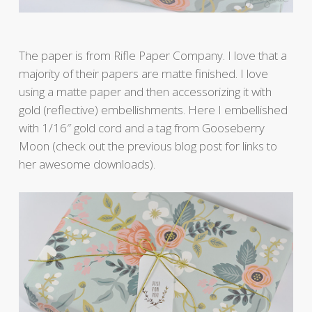
The paper is from Rifle Paper Company. I love that a
majority of their papers are matte finished. I love
using a matte paper and then accessorizing it with
gold (reflective) embellishments. Here I embellished
with 1/16″ gold cord and a tag from Gooseberry
Moon (check out the previous blog post for links to
her awesome downloads).