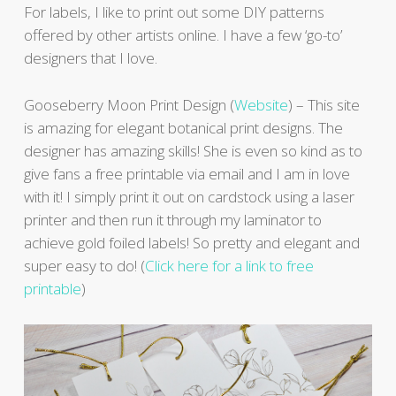
For labels, I like to print out some DIY patterns
offered by other artists online. I have a few ‘go-to’
designers that I love.
Gooseberry Moon Print Design (
Website
) – This site
is amazing for elegant botanical print designs. The
designer has amazing skills! She is even so kind as to
give fans a free printable via email and I am in love
with it! I simply print it out on cardstock using a laser
printer and then run it through my laminator to
achieve gold foiled labels! So pretty and elegant and
super easy to do! (
Click here for a link to free
printable
)