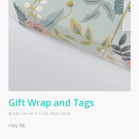
Gift Wrap and Tags
By
Jolie Samuel
Cards
,
Room Decor
Hey All,