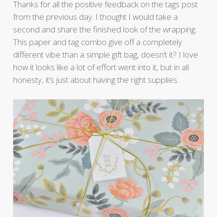
Thanks for all the positive feedback on the tags post
from the previous day. I thought I would take a
second and share the finished look of the wrapping.
This paper and tag combo give off a completely
different vibe than a simple gift bag, doesn’t it? I love
how it looks like a lot of effort went into it, but in all
honesty, it’s just about having the right supplies.