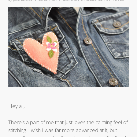
Hey all,
There’s a part of me that just loves the calming feel of
stitching. I wish I was far more advanced at it, but I