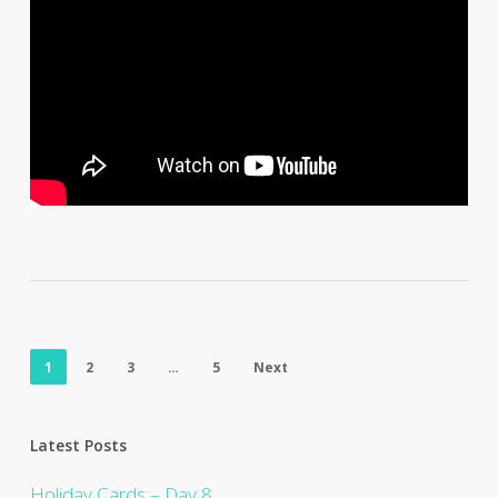
1
2
3
…
5
Next
Latest Posts
Holiday Cards – Day 8