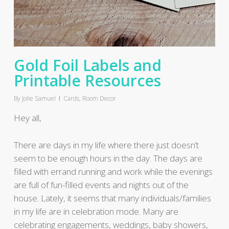
Gold Foil Labels and
Printable Resources
By
Jolie Samuel
Cards
,
Room Decor
Hey all,
There are days in my life where there just doesn’t
seem to be enough hours in the day. The days are
filled with errand running and work while the evenings
are full of fun-filled events and nights out of the
house. Lately, it seems that many individuals/families
in my life are in celebration mode. Many are
celebrating engagements, weddings, baby showers,