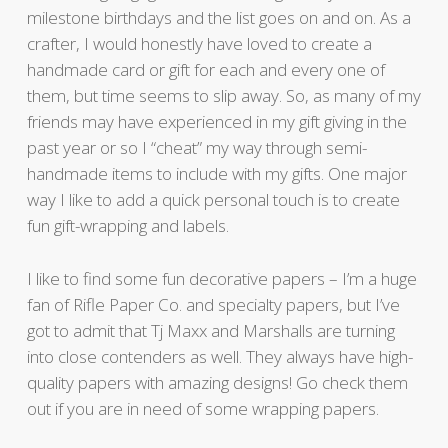
milestone birthdays and the list goes on and on. As a
crafter, I would honestly have loved to create a
handmade card or gift for each and every one of
them, but time seems to slip away. So, as many of my
friends may have experienced in my gift giving in the
past year or so I “cheat” my way through semi-
handmade items to include with my gifts. One major
way I like to add a quick personal touch is to create
fun gift-wrapping and labels.
I like to find some fun decorative papers – I’m a huge
fan of Rifle Paper Co. and specialty papers, but I’ve
got to admit that Tj Maxx and Marshalls are turning
into close contenders as well. They always have high-
quality papers with amazing designs! Go check them
out if you are in need of some wrapping papers.