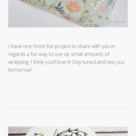
I have one more fun project to share with you in
regards a fun way to use up small amounts of
wrapping. I think you’ll love it! Stay tuned and see you
tomorrow!