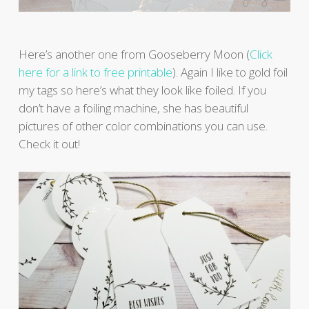
Here’s another one from Gooseberry Moon (
Click
here for a link to free printable
). Again I like to gold foil
my tags so here’s what they look like foiled. If you
don’t have a foiling machine, she has beautiful
pictures of other color combinations you can use.
Check it out!