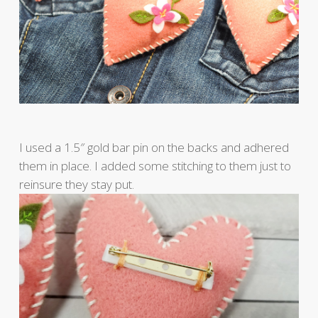
I used a 1.5″ gold bar pin on the backs and adhered
them in place. I added some stitching to them just to
reinsure they stay put.