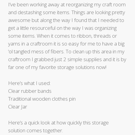
I’ve been working away at reorganizing my craft room
and destashing some items. Things are looking pretty
awesome but along the way I found that I needed to
get a little resourceful on the way I was organizing
some items. When it comes to ribbon, threads or
yarns in a craftroom it is so easy for me to have a big
‘ol tangled mess of fibers. To clean up this area in my
craftroom I grabbed just 2 simple supplies and it is by
far one of my favorite storage solutions now!
Here’s what I used:
Clear rubber bands
Traditional wooden clothes pin
Clear Jar
Here’s a quick look at how quickly this storage
solution comes together.