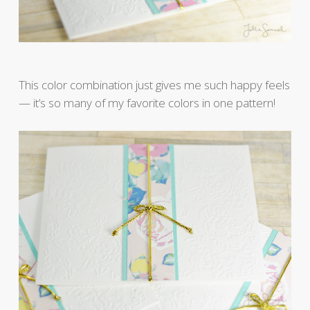
This color combination just gives me such happy feels
— it’s so many of my favorite colors in one pattern!