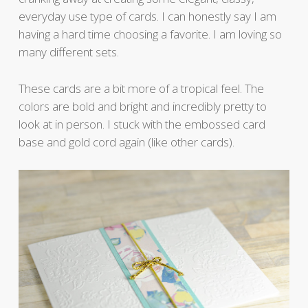
everyday use type of cards. I can honestly say I am
having a hard time choosing a favorite. I am loving so
many different sets.
These cards are a bit more of a tropical feel. The
colors are bold and bright and incredibly pretty to
look at in person. I stuck with the embossed card
base and gold cord again (like other cards).