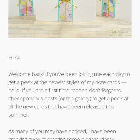
Hi All,
Welcome back! If you’ve been joining me each day to
get a peek at the newest styles of my note cards —
hello! If you are a first-time reader, don’t forget to
check previous posts (or the gallery) to get a peek at
all the new cards that have been released this
summer.
As many of you may have noticed, I have been
cranking away at creating some elegant, classy,