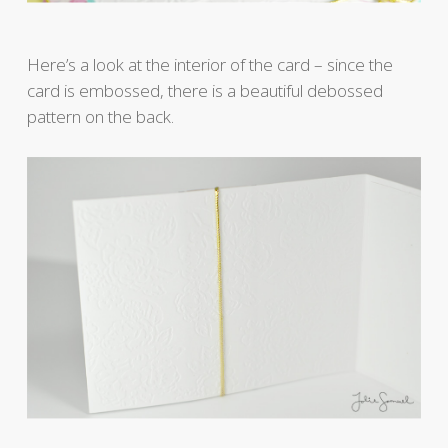
Here’s a look at the interior of the card – since the
card is embossed, there is a beautiful debossed
pattern on the back.