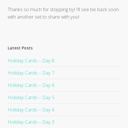
Thanks so much for stopping by! I’ll see be back soon
with another set to share with you!
Latest Posts
Holiday Cards – Day 8
Holiday Cards – Day 7
Holiday Cards – Day 6
Holiday Cards – Day 5
Holiday Cards – Day 4
Holiday Cards – Day 3